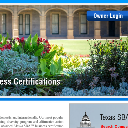
omestic and internationally. Our most popular
eking diversity program and affirmative action
e obtained Alaska SBA™ business certification