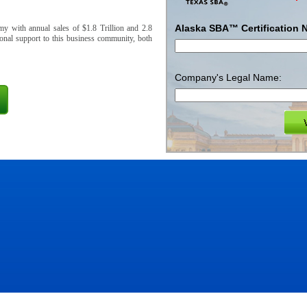
Alaska SBA™ Certification 
y with annual sales of $1.8 Trillion and 2.8
onal support to this business community, both
Company's Legal Name: