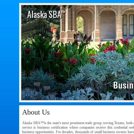
Alaska SBA
™
About Us
Alaska SBA™is the state's most prominent trade group serving Texans, both d
service is business certification where companies receive this credential se
business opportunities. For decades, thousands of small business owners hav