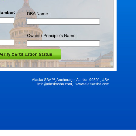
Number:
DBA Name:
Owner / Principle's Name:
Alaska SBA™, Anchorage, Alaska, 99501, USA
info@alaskasba.com
,
www.alaskasba.com