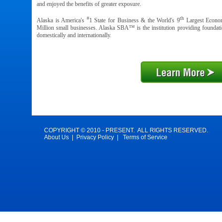
and enjoyed the benefits of greater exposure.
#
th
Alaska is America's
1 State for Business & the World's 9
Largest Econom
Million small businesses. Alaska SBA™ is the institution providing foundati
domestically and internationally.
COPYRIGHT © 2010 - PRESENT. ALL RIGHTS RESERVED.
About Us
|
Privacy Policy
|
Terms of Service